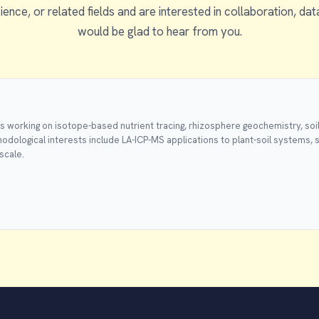
ience, or related fields and are interested in collaboration, dat
would be glad to hear from you.
ps working on isotope-based nutrient tracing, rhizosphere geochemistry, soil
odological interests include LA-ICP-MS applications to plant-soil systems, 
scale.