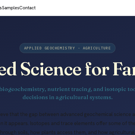
s
Samples
Contact
APPLIED GEOCHEMISTRY · AGRICULTURE
ed Science for F
biogeochemistry, nutrient tracing, and isotopic too
decisions in agricultural systems.
lieve that the gap between advanced geochemical science 
han it appears. Isotopes and trace elements offer some of th
hrough soils, how plants access them, and how agricultu