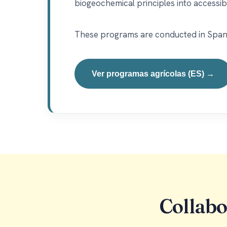
biogeochemical principles into accessib
These programs are conducted in Spanish
Ver programas agrícolas (ES) →
Collabo