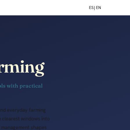
ES
| EN
arming
ls with practical
and everyday farming
e clearest windows into
ral management shapes