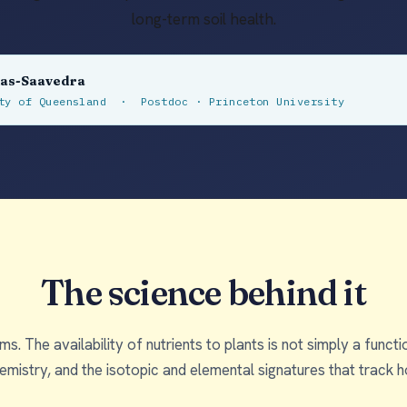
long-term soil health.
las-Saavedra
ity of Queensland · Postdoc · Princeton University
The science behind it
s. The availability of nutrients to plants is not simply a func
chemistry, and the isotopic and elemental signatures that trac