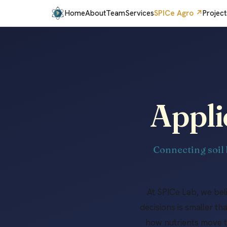
Home
About
Team
Services
SPICe Agro ↗
Project
Appli
Connecting soil 
At SPICe Lab, we be
decisions is smaller t
how nutrients move t