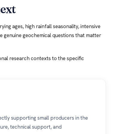
text
ing ages, high rainfall seasonality, intensive
ate genuine geochemical questions that matter
onal research contexts to the specific
ectly supporting small producers in the
ure, technical support, and