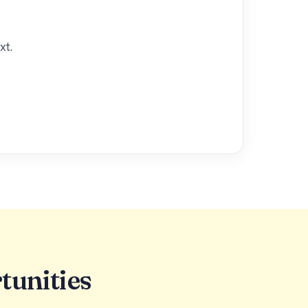
xt.
tunities