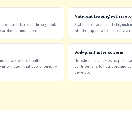
Nutrient tracing with isot
cronutrients cycle through soil,
Stable isotopes can distinguish 
broken or inefficient.
whether applied fertilizers are re
Soil–plant interactions
ndicators of soil health,
Geochemical proxies help charac
information that bulk chemistry
contributions to nutrition, and c
develop.