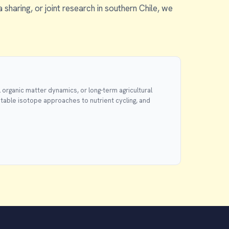
a sharing, or joint research in southern Chile, we
 organic matter dynamics, or long-term agricultural
stable isotope approaches to nutrient cycling, and