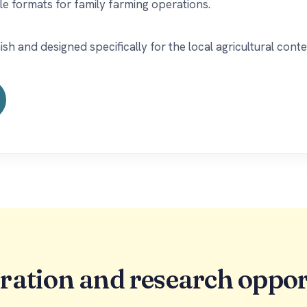
le formats for family farming operations.
 and designed specifically for the local agricultural conte
ration and research oppor