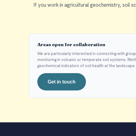
If you work in agricultural geochemistry, soil sc
Areas open for collaboration
We are particularly interested in connecting with grou
monitoring in volcanic or temperate soil systems. Meth
geochemical indicators of soil health at the landscape 
Get in touch