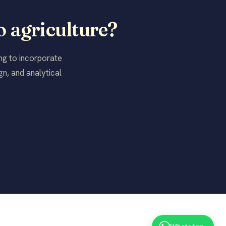
o agriculture?
ing to incorporate
n, and analytical