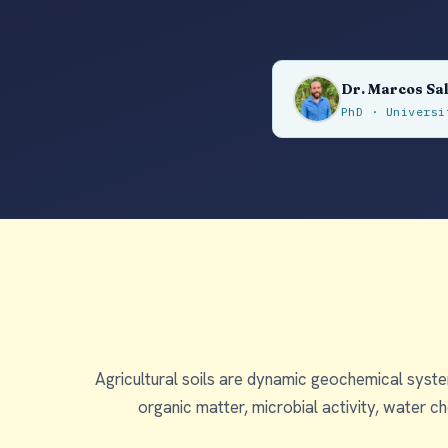
Dr. Marcos Sa
PhD · Univers
Agricultural soils are dynamic geochemical system
organic matter, microbial activity, water 