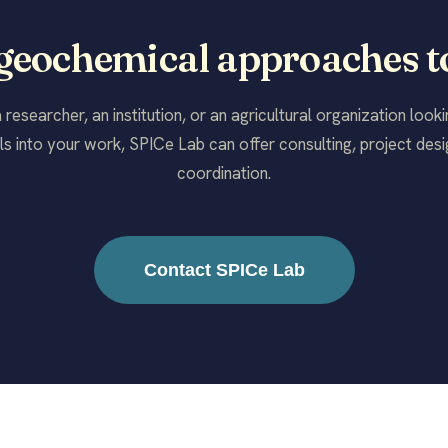
 geochemical approaches t
researcher, an institution, or an agricultural organization look
s into your work, SPICe Lab can offer consulting, project desig
coordination.
Contact SPICe Lab