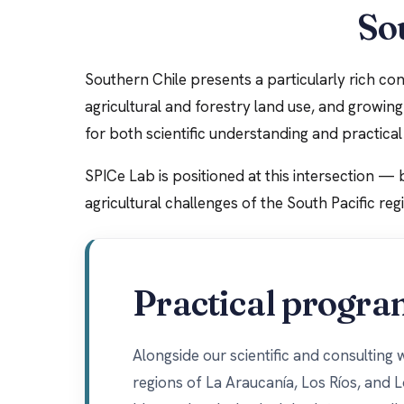
Sou
Southern Chile presents a particularly rich cont
agricultural and forestry land use, and growin
for both scientific understanding and practic
SPICe Lab is positioned at this intersection — 
agricultural challenges of the South Pacific reg
Practical progra
Alongside our scientific and consulting
regions of La Araucanía, Los Ríos, and 