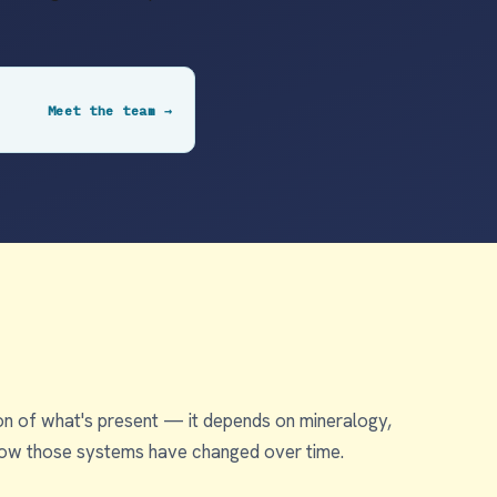
Meet the team →
tion of what's present — it depends on mineralogy,
k how those systems have changed over time.