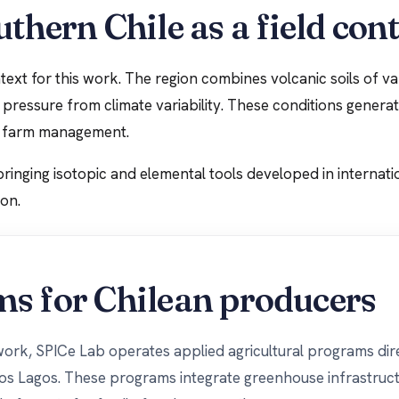
thern Chile as a field con
ext for this work. The region combines volcanic soils of vary
g pressure from climate variability. These conditions gener
al farm management.
bringing isotopic and elemental tools developed in internati
ion.
ms for Chilean producers
 work, SPICe Lab operates applied agricultural programs dir
Los Lagos. These programs integrate greenhouse infrastruct