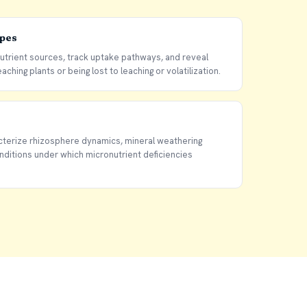
opes
nutrient sources, track uptake pathways, and reveal
aching plants or being lost to leaching or volatilization.
terize rhizosphere dynamics, mineral weathering
onditions under which micronutrient deficiencies