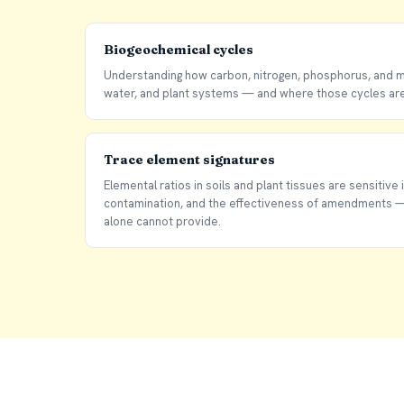
Biogeochemical cycles
Understanding how carbon, nitrogen, phosphorus, and mi
water, and plant systems — and where those cycles are 
Trace element signatures
Elemental ratios in soils and plant tissues are sensitive i
contamination, and the effectiveness of amendments — 
alone cannot provide.