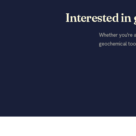
Interested in
Whether you're a 
geochemical tool