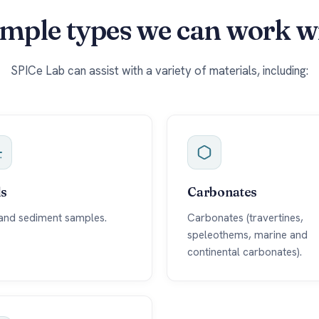
mple types we can work w
SPICe Lab can assist with a variety of materials, including:
ls
Carbonates
 and sediment samples.
Carbonates (travertines,
speleothems, marine and
continental carbonates).