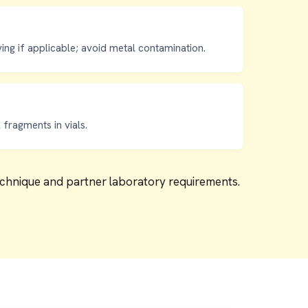
ving if applicable; avoid metal contamination.
fragments in vials.
technique and partner laboratory requirements.