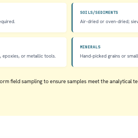
SOILS/SEDIMENTS
equired.
Air-dried or oven-dried; sie
MINERALS
 epoxies, or metallic tools.
Hand-picked grains or small 
form field sampling to ensure samples meet the analytical 