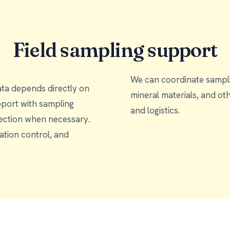
Field sampling support
We can coordinate samplin
ata depends directly on
mineral materials, and other sample types, accor
and logistics.
llection when necessary.
tion control, and