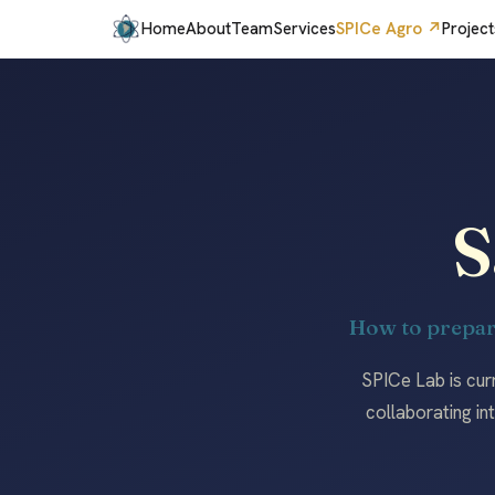
Home
About
Team
Services
SPICe Agro ↗
Project
S
How to prepar
SPICe Lab is cur
collaborating in