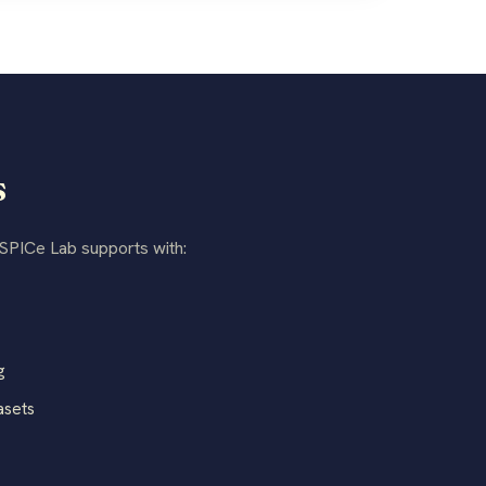
s
 SPICe Lab supports with:
g
asets