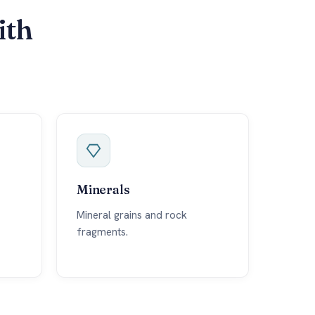
ith
Minerals
Mineral grains and rock
fragments.