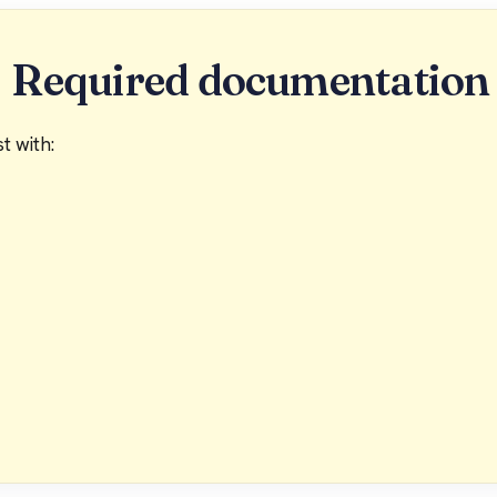
Required documentation
t with: