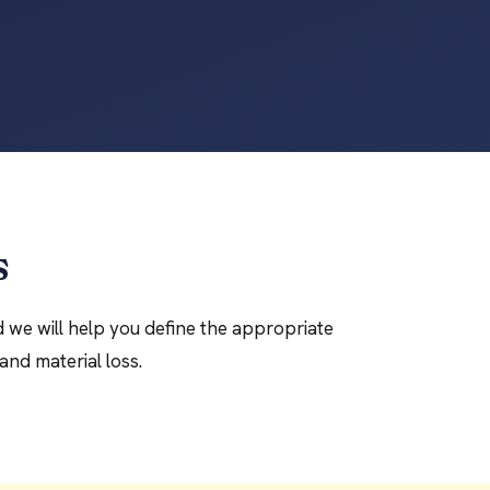
s
d we will help you define the appropriate
and material loss.