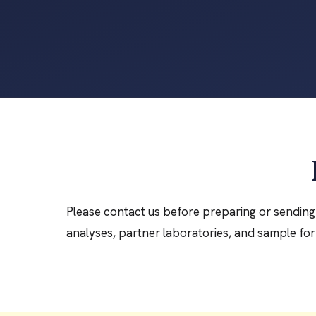
Please contact us before preparing or sending 
analyses, partner laboratories, and sample for