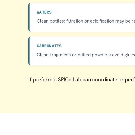
WATERS
Clean bottles; filtration or acidification may be r
CARBONATES
Clean fragments or drilled powders; avoid glues,
If preferred, SPICe Lab can coordinate or per