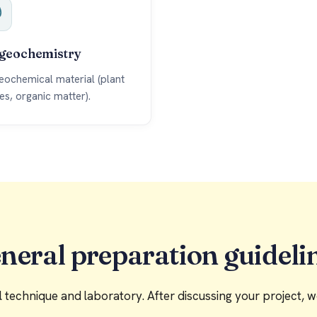
geochemistry
eochemical material (plant
ues, organic matter).
neral preparation guideli
technique and laboratory. After discussing your project, we 