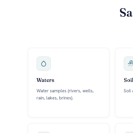
Sa
Waters
Soi
Water samples (rivers, wells,
Soil
rain, lakes, brines).