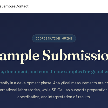
s
Samples
Contact
COORDINATION GUIDE
ample Submissi
e, document, and coordinate samples for geochem
rently in a development phase. Analytical measurements are 
ternational laboratories, while SPICe Lab supports preparatio
coordination, and interpretation of results.