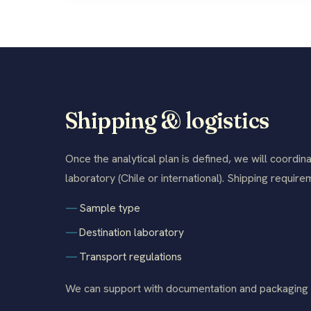
Shipping & logistics
Once the analytical plan is defined, we will coordina
laboratory (Chile or international). Shipping requi
Sample type
Destination laboratory
Transport regulations
We can support with documentation and packaging t