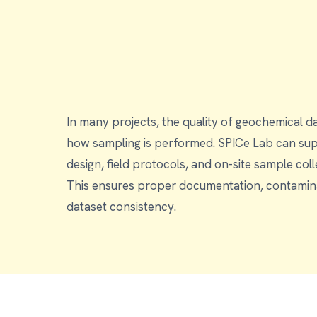
In many projects, the quality of geochemical d
how sampling is performed. SPICe Lab can support with sampling
design, field protocols, and on-site sample co
This ensures proper documentation, contamina
dataset consistency.