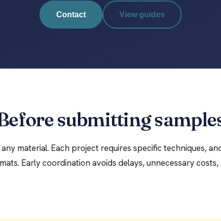
Contact
View guides
Before submitting sample
any material. Each project requires specific techniques, an
mats. Early coordination avoids delays, unnecessary costs, 