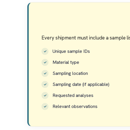
Every shipment must include a sample lis
Unique sample IDs
Material type
Sampling location
Sampling date (if applicable)
Requested analyses
Relevant observations