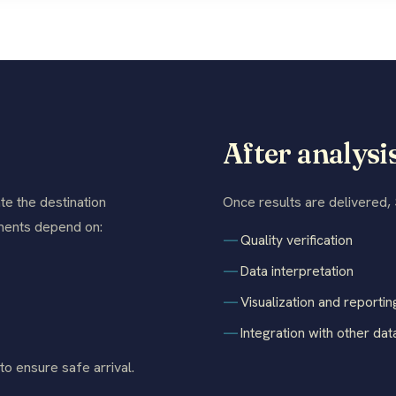
After analysi
te the destination
Once results are delivered,
rements depend on:
Quality verification
Data interpretation
Visualization and reportin
Integration with other dat
o ensure safe arrival.