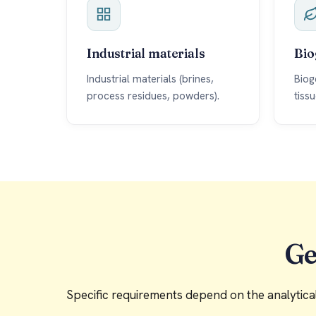
Industrial materials
Bio
Industrial materials (brines,
Biog
process residues, powders).
tiss
Ge
Specific requirements depend on the analytical 