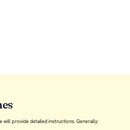
nes
will provide detailed instructions. Generally: