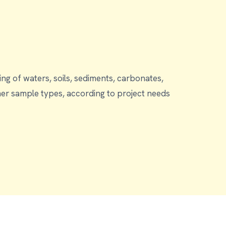
g of waters, soils, sediments, carbonates,
ding to project needs