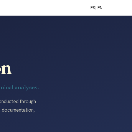
ES
| EN
on
ical analyses.
conducted through
n, documentation,